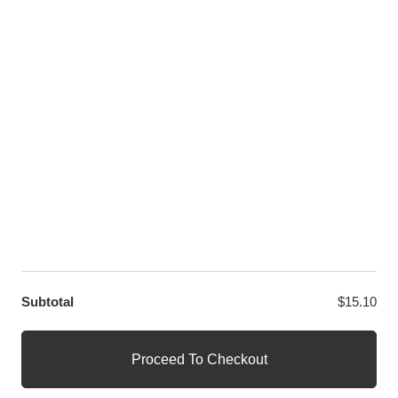
Twitter
LET US HELP YOU
Customer Help
Contact Us
Custom Design
Wholesale
Terms and Conditions
Privacy Policy
Site Map
OUR PARTNERS
GET EXCLUSIVE OFFERS DIRECT TO YOUR INBOX
Subtotal
$
15.10
© WANGE Block Storeandise
Official WANGE Block Store
Proceed To Checkout
1