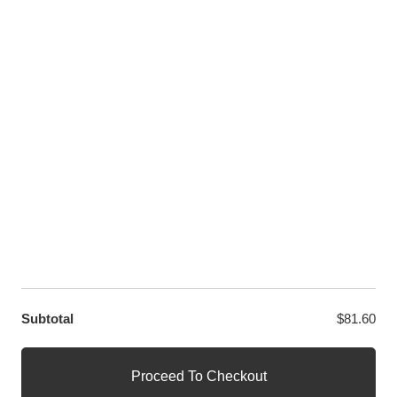
Twitter
LET US HELP YOU
Customer Help
Contact Us
Custom Design
Wholesale
Terms and Conditions
Privacy Policy
Site Map
OUR PARTNERS
GET EXCLUSIVE OFFERS DIRECT TO YOUR INBOX
Subtotal
$
81.60
© WANGE Block Storeandise
Official WANGE Block Store
Proceed To Checkout