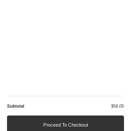
Twitter
LET US HELP YOU
Customer Help
Contact Us
Custom Design
Wholesale
Terms and Conditions
Privacy Policy
Site Map
OUR PARTNERS
GET EXCLUSIVE OFFERS DIRECT TO YOUR INBOX
Subtotal
$
56.05
© WANGE Block Storeandise
Official WANGE Block Store
Proceed To Checkout