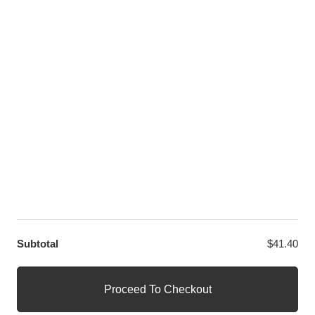
Twitter
LET US HELP YOU
Customer Help
Contact Us
Custom Design
Wholesale
Terms and Conditions
Privacy Policy
Site Map
OUR PARTNERS
GET EXCLUSIVE OFFERS DIRECT TO YOUR INBOX
Subtotal
$
41.40
© WANGE Block Storeandise
Official WANGE Block Store
Proceed To Checkout
1