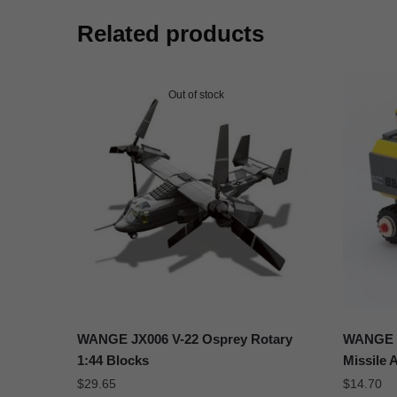
Related products
Out of stock
WANGE JX006 V-22 Osprey Rotary
WANGE 3
1:44 Blocks
Missile 
$
29.65
$
14.70