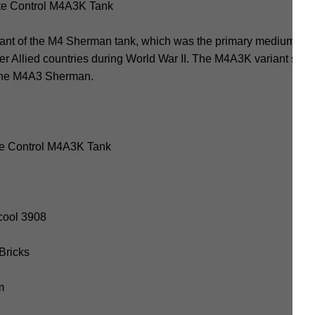
e Control M4A3K Tank
nt of the M4 Sherman tank, which was the primary medium tan
er Allied countries during World War II. The M4A3K variant specif
 the M4A3 Sherman.
e Control M4A3K Tank
cool 3908
 Bricks
m