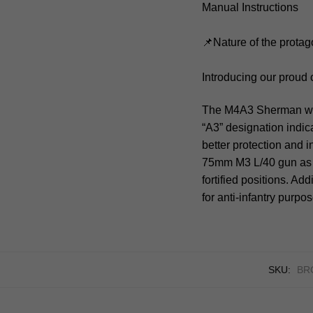
Manual Instructions
📌Nature of the protag
Introducing our proud
The M4A3 Sherman was 
“A3” designation indica
better protection and 
75mm M3 L/40 gun as 
fortified positions. A
for anti-infantry purpo
SKU:
BRC