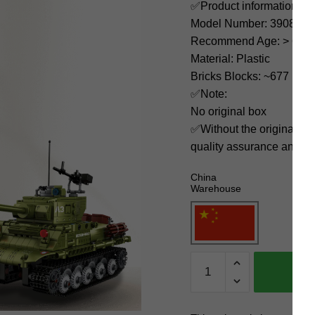
✅Product information:
Model Number: 3908
Recommend Age: > 6 yea
Material: Plastic
Bricks Blocks: ~677
✅Note:
No original box
✅Without the original bo
quality assurance and ni
China
Warehouse
DECOOL
/
JiSi
Military