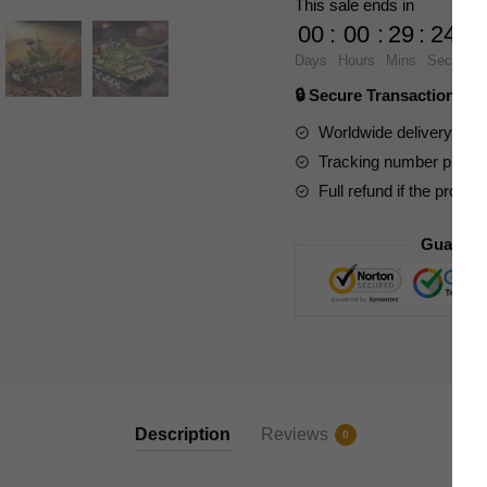
This sale ends in
3908
00
:
00
:
29
:
23
Remote
Days
Hours
Mins
Secs
Control
🔒 Secure Transaction ⭐
M4A3K
Tank
Worldwide delivery to y
quantity
Tracking number provide
Full refund if the produc
Guarant
Description
Reviews
0