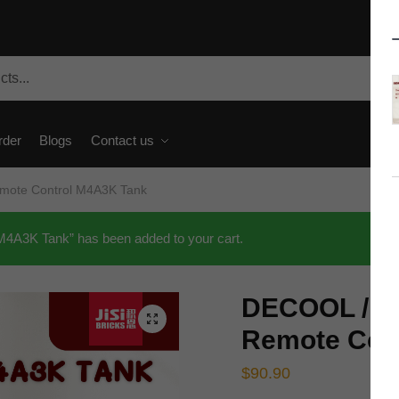
rder
Blogs
Contact us
Remote Control M4A3K Tank
M4A3K Tank” has been added to your cart.
DECOOL / JiS
🔍
Remote Con
$
90.90