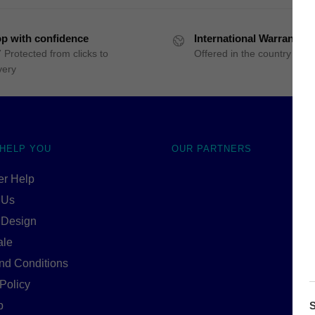
p with confidence
International Warranty
 Protected from clicks to
Offered in the country of u
very
 HELP YOU
OUR PARTNERS
r Help
 Us
 Design
ale
nd Conditions
Policy
p
S