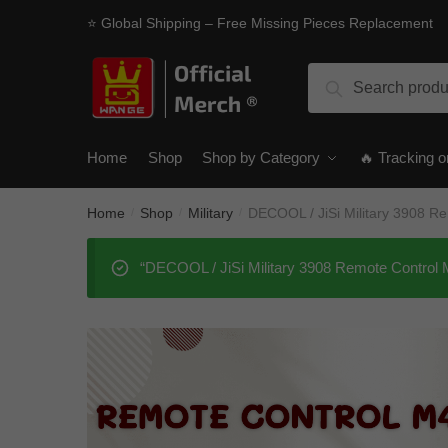
Skip
Skip
⭐ Global Shipping – Free Missing Pieces Replacement
to
to
navigation
content
Search
Search
for:
Home
Shop
Shop by Category
🔥 Tracking o
Home
Shop
Military
DECOOL / JiSi Military 3908 
/
/
/
“DECOOL / JiSi Military 3908 Remote Control 