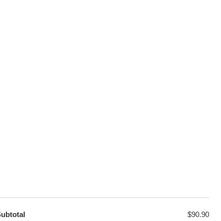
100% Secure Checkout
sage
PayPal / MasterCard / Visa
GET EXCLUSIVE OFFERS DIRECT
TO YOUR INBOX
ubtotal
$
90.90