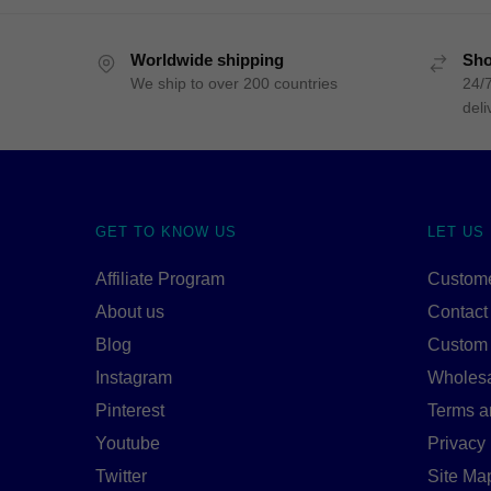
Worldwide shipping
Sho
We ship to over 200 countries
24/7
deli
GET TO KNOW US
LET US
Affiliate Program
Custome
About us
Contact
Blog
Custom
Instagram
Wholes
Pinterest
Terms a
Youtube
Privacy 
Twitter
Site Ma