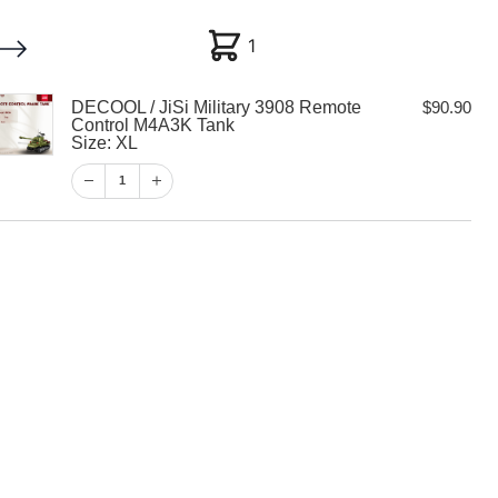
1
1
DECOOL / JiSi Military 3908 Remote
$
90.90
My account
Customer Help
Checkout
Control M4A3K Tank
Size: XL
$
90.90
1
1
View Cart
Checkout
i Military 3908
trol M4A3K Tank