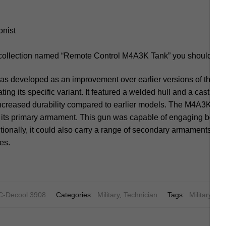
onist
 collection named “Remote Control M4A3K Tank” you should not
developed as an improvement over earlier versions of the Sh
ting its specific variant. It featured a welded hull and a cast or 
increased durability compared to earlier models. The M4A3K typ
its primary armament. This gun was capable of engaging both
dditionally, it could also carry a range of secondary armaments, 
ses.
-Decool 3908
Categories:
Military
,
Technician
Tags:
Military
,
Ta