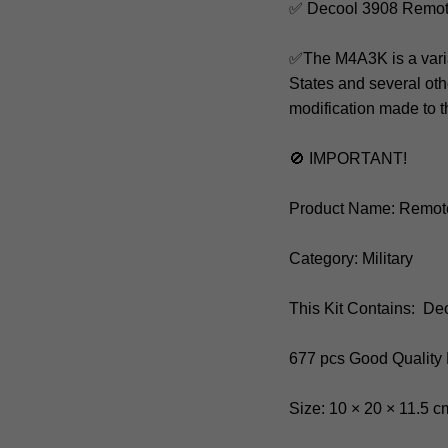
✅ Decool 3908 Remot
✅The M4A3K is a varia
States and several oth
modification made to
🚫 IMPORTANT!
Product Name: Remot
Category: Military
This Kit Contains: De
677 pcs Good Quality
Size: 10 × 20 × 11.5 c