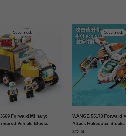
Out of stock
Out of stock
669 Forward Military:
WANGE 55173 Forward Militar
Armored Vehicle Blocks
Attack Helicopter Blocks
$
23.55