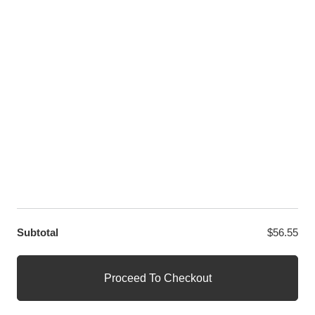
LET US HELP YOU
Customer Help
Contact Us
Custom Design
Wholesale
Terms and Conditions
Privacy Policy
Site Map
OUR PARTNERS
GET EXCLUSIVE OFFERS DIRECT TO YOUR INBOX
Subtotal
$
56.55
© WANGE Block Storeandise
Official WANGE Block Store
Proceed To Checkout
1