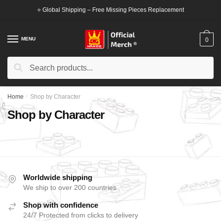
⭐ Global Shipping – Free Missing Pieces Replacement
MENU
0
Search
Home
/
Shop by Character
Shop by Character
Worldwide shipping
We ship to over 200 countries
Shop with confidence
24/7 Protected from clicks to delivery