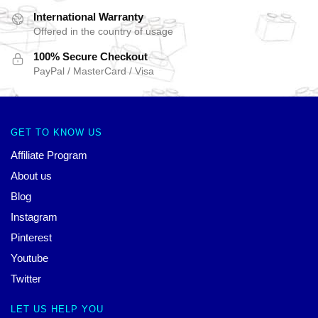
International Warranty
Offered in the country of usage
100% Secure Checkout
PayPal / MasterCard / Visa
GET TO KNOW US
Affiliate Program
About us
Blog
Instagram
Pinterest
Youtube
Twitter
LET US HELP YOU