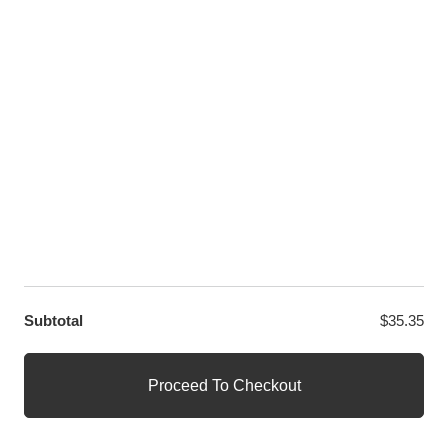
LET US HELP YOU
Customer Help
Contact Us
Custom Design
Wholesale
Terms and Conditions
Privacy Policy
Site Map
OUR PARTNERS
GET EXCLUSIVE OFFERS DIRECT TO YOUR INBOX
Subtotal
$
35.35
© WANGE Block Storeandise
Official WANGE Block Store
Proceed To Checkout
1